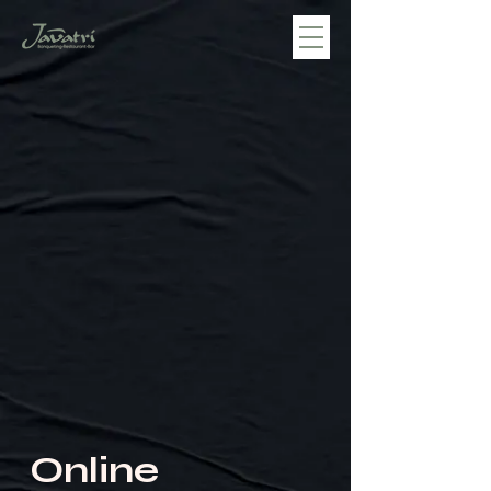
Online