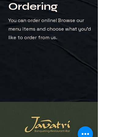
Ordering
You can order online! Browse our
menu items and choose what you’d
like to order from us.