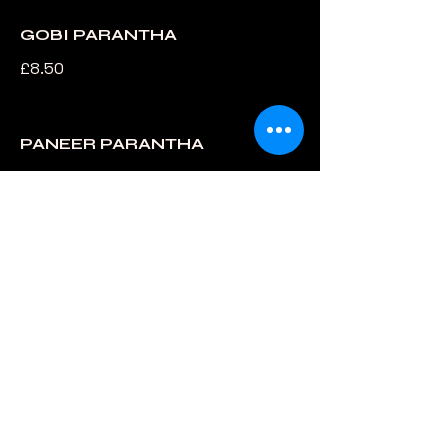
GOBI PARANTHA
£8.50
PANEER PARANTHA
£8.50
MYSORE MASALA DOSA
£10.99
SAMBAR
£7.99