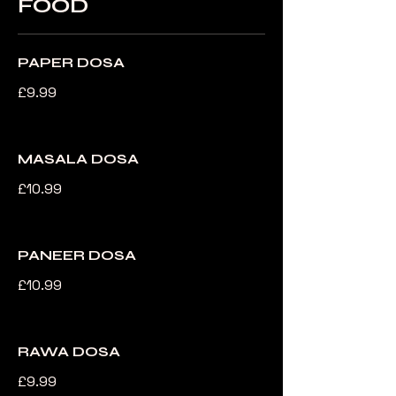
FOOD
PAPER DOSA
£9.99
MASALA DOSA
£10.99
PANEER DOSA
£10.99
RAWA DOSA
£9.99