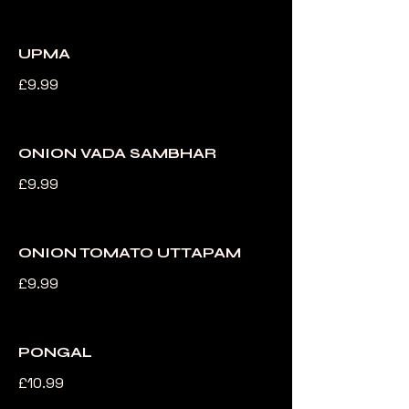
UPMA
£9.99
ONION VADA SAMBHAR
£9.99
ONION TOMATO UTTAPAM
£9.99
PONGAL
£10.99