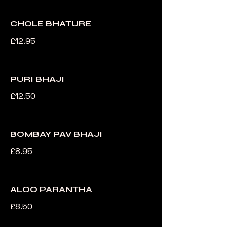
CHOLE BHATURE
£12.95
PURI BHAJI
£12.50
BOMBAY PAV BHAJI
£8.95
ALOO PARANTHA
£8.50