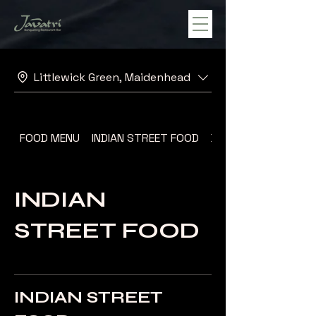
Littlewick Green, Maidenhead
FOOD MENU
INDIAN STREET FOOD
DESSERT MENU
INDIAN
STREET FOOD
INDIAN STREET