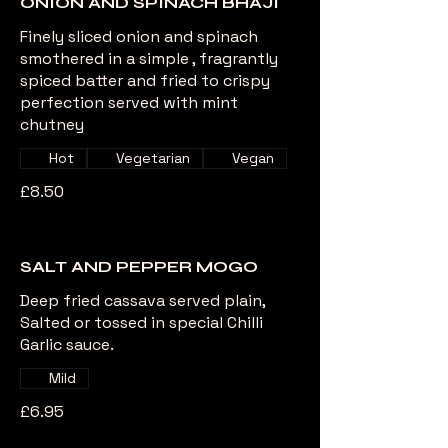
ONION AND SPINACH BHAJI
Finely sliced onion and spinach
smothered in a simple , fragrantly
spiced batter and fried to crispy
perfection served with mint
chutney
Hot
Vegetarian
Vegan
£8.50
SALT AND PEPPER MOGO
Deep fried cassava served plain,
Salted or tossed in special Chilli
Garlic sauce.
Mild
£6.95