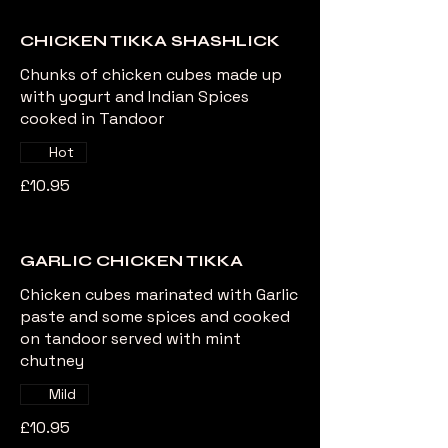
CHICKEN TIKKA SHASHLICK
Chunks of chicken cubes made up
with yogurt and Indian Spices
cooked in Tandoor
Hot
£10.95
GARLIC CHICKEN TIKKA
Chicken cubes marinated with Garlic
paste and some spices and cooked
on tandoor served with mint
chutney
Mild
£10.95