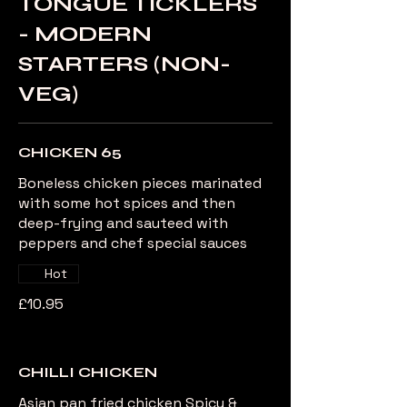
TONGUE TICKLERS
- MODERN
STARTERS (NON-
VEG)
CHICKEN 65
Boneless chicken pieces marinated
with some hot spices and then
deep-frying and sauteed with
peppers and chef special sauces
Hot
£10.95
CHILLI CHICKEN
Asian pan fried chicken Spicy &