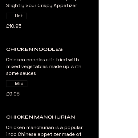
Slightly Sour Crispy Appetizer
Hot
£10.95
CHICKEN NOODLES
Chicken noodles stir fried with
mixed vegetables made up with
some sauces
Mild
£9.95
CHICKEN MANCHURIAN
Chicken manchurian is a popular
indo Chinese appetizer made of