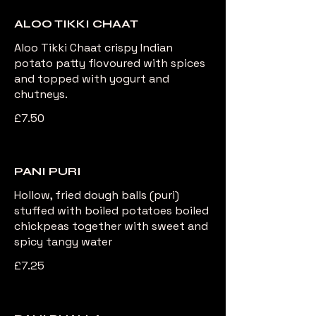
ALOO TIKKI CHAAT
Aloo Tikki Chaat crispy Indian
potato patty flovoured with spices
and topped with yogurt and
chutneys.
£7.50
PANI PURI
Hollow, fried dough balls (puri)
stuffed with boiled potatoes boiled
chickpeas together with sweet and
spicy tangy water
£7.25