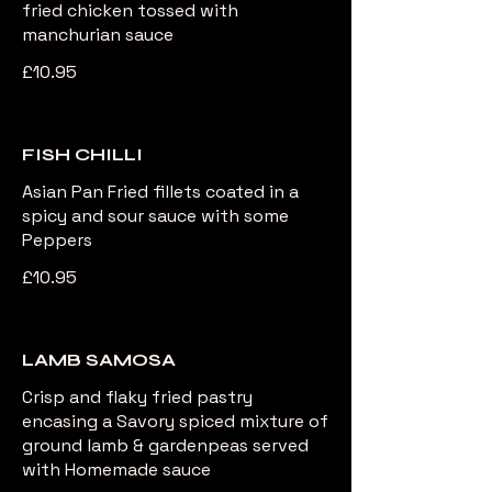
fried chicken tossed with
manchurian sauce
£10.95
FISH CHILLI
Asian Pan Fried fillets coated in a
spicy and sour sauce with some
Peppers
£10.95
LAMB SAMOSA
Crisp and flaky fried pastry
encasing a Savory spiced mixture of
ground lamb & gardenpeas served
with Homemade sauce