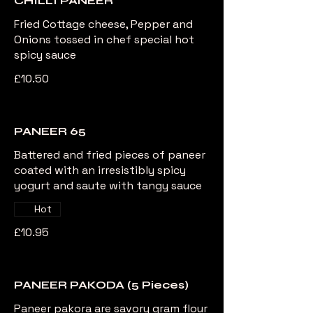
CHILLI PANEER
Fried Cottage cheese, Pepper and
Onions tossed in chef special hot
spicy sauce
£10.50
PANEER 65
Battered and fried pieces of paneer
coated with an irresistibly spicy
yogurt and saute with tangy sauce
Hot
£10.95
PANEER PAKODA (5 Pieces)
Paneer pakora are savory gram flour