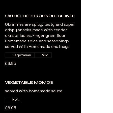
OKRA FRIES/KURKURI BHINDI
Okra fries are spicy, tasty and super
crispy snacks made with tender
okra or ladies, Finger gram flour
Homemade spice and seasonings
served with Homemade chutneys
Vegetarian
Mild
£8.95
VEGETABLE MOMOS
served with homemade sauce
Hot
£6.95