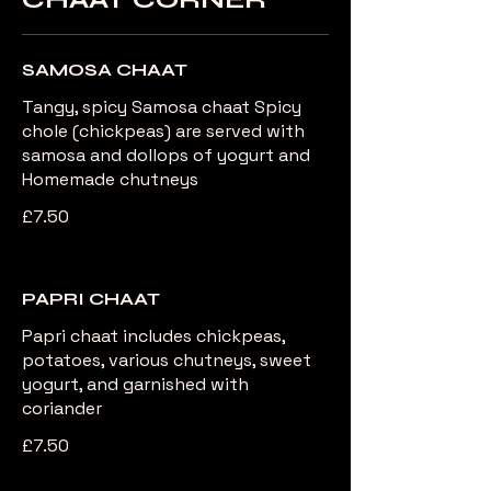
SAMOSA CHAAT
Tangy, spicy Samosa chaat Spicy
chole (chickpeas) are served with
samosa and dollops of yogurt and
Homemade chutneys
£7.50
PAPRI CHAAT
Papri chaat includes chickpeas,
potatoes, various chutneys, sweet
yogurt, and garnished with
coriander
£7.50