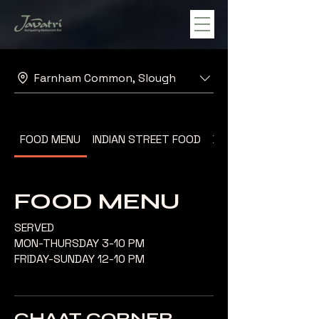
Farnham Common, Slough
FOOD MENU
INDIAN STREET FOOD
DESSERT MENU
FOOD MENU
SERVED
MON-THURSDAY 3-10 PM
FRIDAY-SUNDAY 12-10 PM
CHAAT CORNER