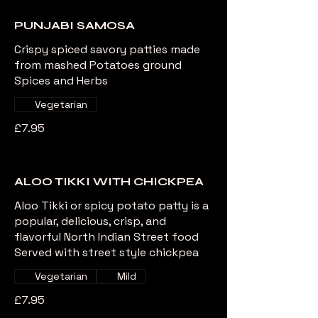
PUNJABI SAMOSA
Crispy spiced savory patties made
from mashed Potatoes ground
Spices and Herbs
Vegetarian
£7.95
ALOO TIKKI WITH CHICKPEA
Aloo Tikki or spicy potato patty is a
popular, delicious, crisp, and
flavorful North Indian Street food
Served with street style chickpea
Vegetarian
Mild
£7.95