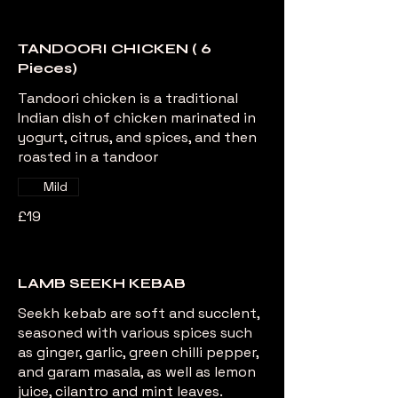
TANDOORI CHICKEN ( 6
Pieces)
Tandoori chicken is a traditional
Indian dish of chicken marinated in
yogurt, citrus, and spices, and then
roasted in a tandoor
Mild
£19
LAMB SEEKH KEBAB
Seekh kebab are soft and succlent,
seasoned with various spices such
as ginger, garlic, green chilli pepper,
and garam masala, as well as lemon
juice, cilantro and mint leaves.