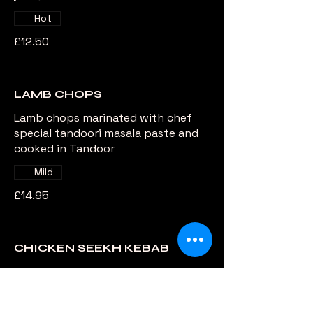
Hot
£12.50
LAMB CHOPS
Lamb chops marinated with chef
special tandoori masala paste and
cooked in Tandoor
Mild
£14.95
CHICKEN SEEKH KEBAB
Minced chicken and Indian herbs
delicately cooked in Charcoal Grill
Extra hot