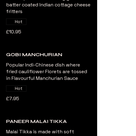
batter coated Indian cottage cheese
fritters
Hot
£10.95
GOBI MANCHURIAN
Popular Indi-Chinese dish where
fried cauliflower Florets are tossed
in Flavourful Manchurian Sauce
Hot
£7.95
PANEER MALAI TIKKA
Malai Tikka is made with soft