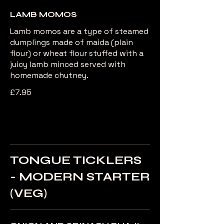
LAMB MOMOS
Lamb momos are a type of steamed
dumplings made of maida (plain
flour) or wheat flour stuffed with a
juicy lamb minced served with
homemade chutney.
£7.95
TONGUE TICKLERS
- MODERN STARTER
(VEG)