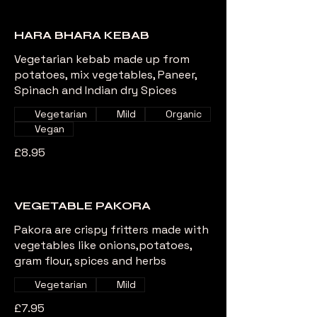
HARA BHARA KEBAB
Vegetarian kebab made up from
potatoes, mix vegetables, Paneer,
Spinach and Indian dry Spices
Vegetarian
Mild
Organic
Vegan
£8.95
VEGETABLE PAKORA
Pakora are crispy fritters made with
vegetables like onions,potatoes,
gram flour, spices and herbs
Vegetarian
Mild
£7.95