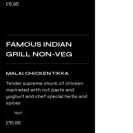
£8.95
FAMOUS INDIAN
GRILL NON-VEG
MALAI CHICKEN TIKKA
Tender supreme chunk of chicken
marinated with nut paste and
yoghurt and chef special herbs and
spices
Hot
£10.95