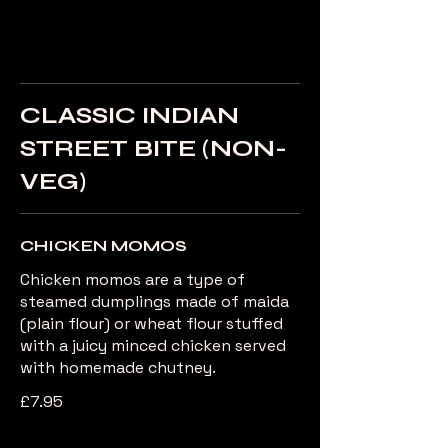
CLASSIC INDIAN
STREET BITE (NON-
VEG)
CHICKEN MOMOS
Chicken momos are a type of
steamed dumplings made of maida
(plain flour) or wheat flour stuffed
with a juicy minced chicken served
with homemade chutney.
£7.95