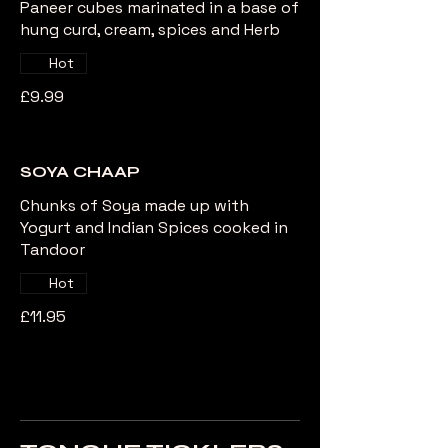
Paneer cubes marinated in a base of
hung curd, cream, spices and Herb
Hot
£9.99
SOYA CHAAP
Chunks of Soya made up with
Yogurt and Indian Spices cooked in
Tandoor
Hot
£11.95