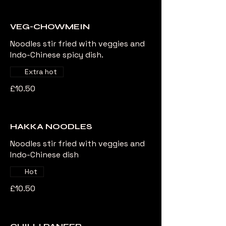
VEG-CHOWMEIN
Noodles stir fried with veggies and
Indo-Chinese spicy dish.
Extra hot
£10.50
HAKKA NOODLES
Noodles stir fried with veggies and
Indo-Chinese dish
Hot
£10.50