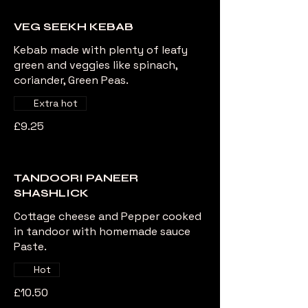
VEG SEEKH KEBAB
Kebab made with plenty of leafy
green and veggies like spinach,
coriander, Green Peas.
Extra hot
£9.25
TANDOORI PANEER
SHASHLICK
Cottage cheese and Pepper cooked
in tandoor with homemade sauce
Paste.
Hot
£10.50