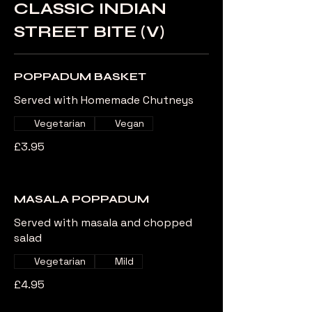
CLASSIC INDIAN
STREET BITE (V)
POPPADUM BASKET
Served with Homemade Chutneys
Vegetarian
Vegan
£3.95
MASALA POPPADUM
Served with masala and chopped
salad
Vegetarian
Mild
£4.95