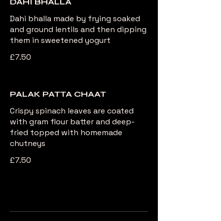
DAHI BHALLA
Dahi bhalla made by frying soaked
and ground lentils and then dipping
them in sweetened yogurt
£7.50
PALAK PATTA CHAAT
Crispy spinach leaves are coated
with gram flour batter and deep-
fried topped with homemade
chutneys
£7.50